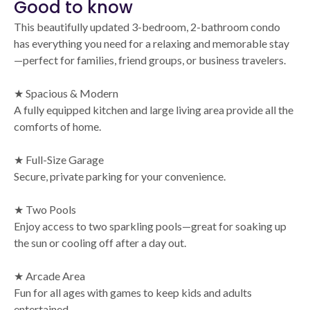
Good to know
This beautifully updated 3-bedroom, 2-bathroom condo
has everything you need for a relaxing and memorable stay
—perfect for families, friend groups, or business travelers.
★ Spacious & Modern
A fully equipped kitchen and large living area provide all the
comforts of home.
★ Full-Size Garage
Secure, private parking for your convenience.
★ Two Pools
Enjoy access to two sparkling pools—great for soaking up
the sun or cooling off after a day out.
★ Arcade Area
Fun for all ages with games to keep kids and adults
entertained.