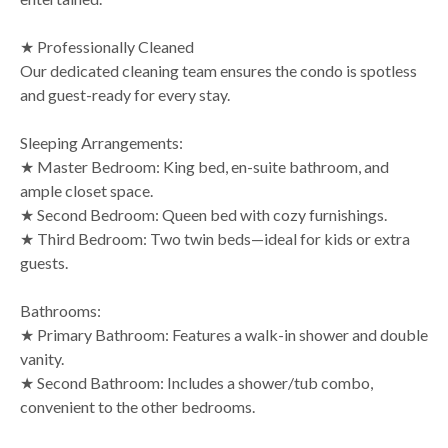
★ Professionally Cleaned
Our dedicated cleaning team ensures the condo is spotless
and guest-ready for every stay.
Sleeping Arrangements:
★ Master Bedroom: King bed, en-suite bathroom, and
ample closet space.
★ Second Bedroom: Queen bed with cozy furnishings.
★ Third Bedroom: Two twin beds—ideal for kids or extra
guests.
Bathrooms:
★ Primary Bathroom: Features a walk-in shower and double
vanity.
★ Second Bathroom: Includes a shower/tub combo,
convenient to the other bedrooms.