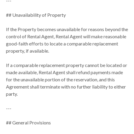
---
## Unavailability of Property
If the Property becomes unavailable for reasons beyond the
control of Rental Agent, Rental Agent will make reasonable
good-faith efforts to locate a comparable replacement
property, if available.
If a comparable replacement property cannot be located or
made available, Rental Agent shall refund payments made
for the unavailable portion of the reservation, and this
Agreement shall terminate with no further liability to either
party.
---
## General Provisions