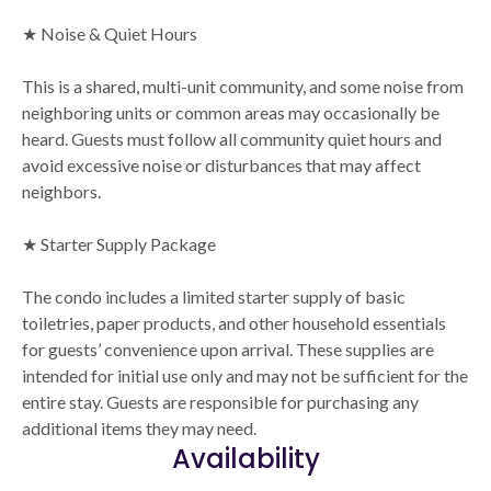
★ Noise & Quiet Hours
This is a shared, multi-unit community, and some noise from
neighboring units or common areas may occasionally be
heard. Guests must follow all community quiet hours and
avoid excessive noise or disturbances that may affect
neighbors.
★ Starter Supply Package
The condo includes a limited starter supply of basic
toiletries, paper products, and other household essentials
for guests’ convenience upon arrival. These supplies are
intended for initial use only and may not be sufficient for the
entire stay. Guests are responsible for purchasing any
additional items they may need.
Availability