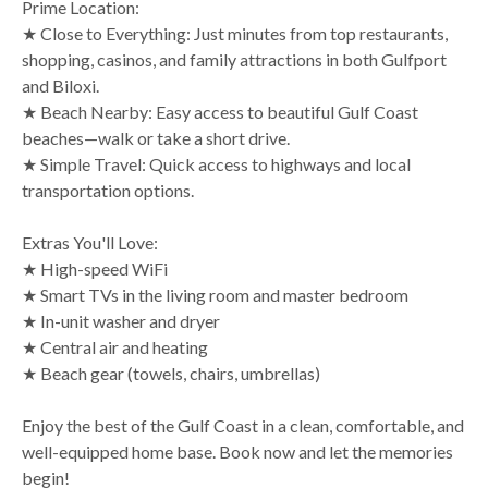
Prime Location:
★ Close to Everything: Just minutes from top restaurants,
shopping, casinos, and family attractions in both Gulfport
and Biloxi.
★ Beach Nearby: Easy access to beautiful Gulf Coast
beaches—walk or take a short drive.
★ Simple Travel: Quick access to highways and local
transportation options.
Extras You'll Love:
★ High-speed WiFi
★ Smart TVs in the living room and master bedroom
★ In-unit washer and dryer
★ Central air and heating
★ Beach gear (towels, chairs, umbrellas)
Enjoy the best of the Gulf Coast in a clean, comfortable, and
well-equipped home base. Book now and let the memories
begin!