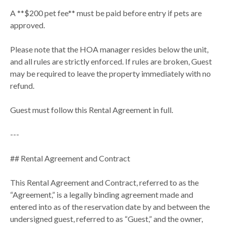
A **$200 pet fee** must be paid before entry if pets are
approved.
Please note that the HOA manager resides below the unit,
and all rules are strictly enforced. If rules are broken, Guest
may be required to leave the property immediately with no
refund.
Guest must follow this Rental Agreement in full.
---
## Rental Agreement and Contract
This Rental Agreement and Contract, referred to as the
“Agreement,” is a legally binding agreement made and
entered into as of the reservation date by and between the
undersigned guest, referred to as “Guest,” and the owner,