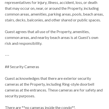
representatives for injury, illness, accident, loss, or death
that may occur on, near, or around the Property, including
common areas, amenities, parking areas, pools, beach areas,
stairs, decks, balconies, and other shared or public spaces.
Guest agrees that all use of the Property, amenities,
common areas, and nearby beach areas is at Guest’s own
risk and responsibility.
---
## Security Cameras
Guest acknowledges that there are exterior security
cameras at the Property, including Ring-style doorbell
cameras at the entrances. These cameras are for safety and
security purposes.
There are **no cameras inside the condo**.