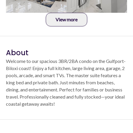
View more
About
Welcome to our spacious 3BR/2BA condo on the Gulfport-
Biloxi coast! Enjoy a full kitchen, large living area, garage, 2
pools, arcade, and smart TVs. The master suite features a
king bed and private bath. Just minutes from beaches,
dining, and entertainment. Perfect for families or business
travel. Professionally cleaned and fully stocked—your ideal
coastal getaway awaits!