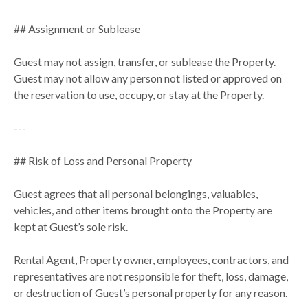
## Assignment or Sublease
Guest may not assign, transfer, or sublease the Property.
Guest may not allow any person not listed or approved on
the reservation to use, occupy, or stay at the Property.
---
## Risk of Loss and Personal Property
Guest agrees that all personal belongings, valuables,
vehicles, and other items brought onto the Property are
kept at Guest’s sole risk.
Rental Agent, Property owner, employees, contractors, and
representatives are not responsible for theft, loss, damage,
or destruction of Guest’s personal property for any reason.