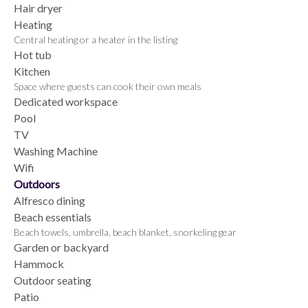
Hair dryer
Heating
Central heating or a heater in the listing
Hot tub
Kitchen
Space where guests can cook their own meals
Dedicated workspace
Pool
TV
Washing Machine
Wifi
Outdoors
Alfresco dining
Beach essentials
Beach towels, umbrella, beach blanket, snorkeling gear
Garden or backyard
Hammock
Outdoor seating
Patio