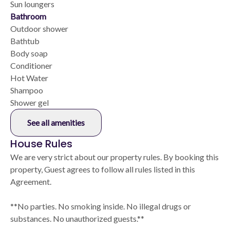
Sun loungers
Bathroom
Outdoor shower
Bathtub
Body soap
Conditioner
Hot Water
Shampoo
Shower gel
See all amenities
House Rules
We are very strict about our property rules. By booking this
property, Guest agrees to follow all rules listed in this
Agreement.
**No parties. No smoking inside. No illegal drugs or
substances. No unauthorized guests.**