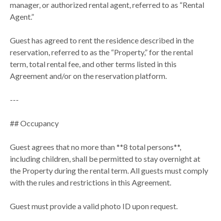
manager, or authorized rental agent, referred to as “Rental
Agent.”
Guest has agreed to rent the residence described in the
reservation, referred to as the “Property,” for the rental
term, total rental fee, and other terms listed in this
Agreement and/or on the reservation platform.
---
## Occupancy
Guest agrees that no more than **8 total persons**,
including children, shall be permitted to stay overnight at
the Property during the rental term. All guests must comply
with the rules and restrictions in this Agreement.
Guest must provide a valid photo ID upon request.