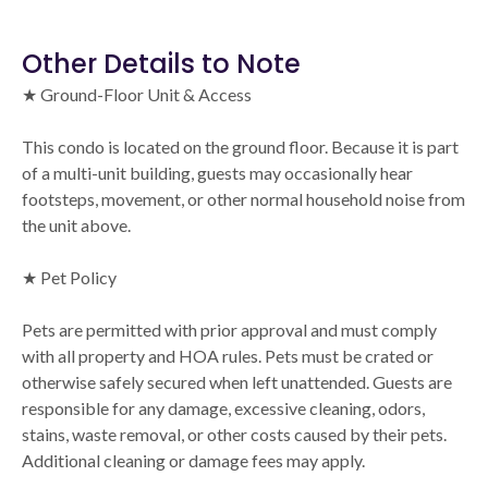
Other Details to Note
★ Ground-Floor Unit & Access
This condo is located on the ground floor. Because it is part
of a multi-unit building, guests may occasionally hear
footsteps, movement, or other normal household noise from
the unit above.
★ Pet Policy
Pets are permitted with prior approval and must comply
with all property and HOA rules. Pets must be crated or
otherwise safely secured when left unattended. Guests are
responsible for any damage, excessive cleaning, odors,
stains, waste removal, or other costs caused by their pets.
Additional cleaning or damage fees may apply.