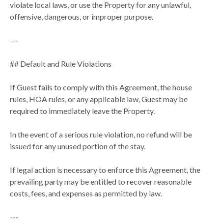
violate local laws, or use the Property for any unlawful,
offensive, dangerous, or improper purpose.
---
## Default and Rule Violations
If Guest fails to comply with this Agreement, the house
rules, HOA rules, or any applicable law, Guest may be
required to immediately leave the Property.
In the event of a serious rule violation, no refund will be
issued for any unused portion of the stay.
If legal action is necessary to enforce this Agreement, the
prevailing party may be entitled to recover reasonable
costs, fees, and expenses as permitted by law.
---