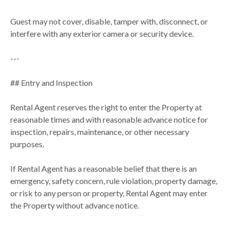
Guest may not cover, disable, tamper with, disconnect, or
interfere with any exterior camera or security device.
---
## Entry and Inspection
Rental Agent reserves the right to enter the Property at
reasonable times and with reasonable advance notice for
inspection, repairs, maintenance, or other necessary
purposes.
If Rental Agent has a reasonable belief that there is an
emergency, safety concern, rule violation, property damage,
or risk to any person or property, Rental Agent may enter
the Property without advance notice.