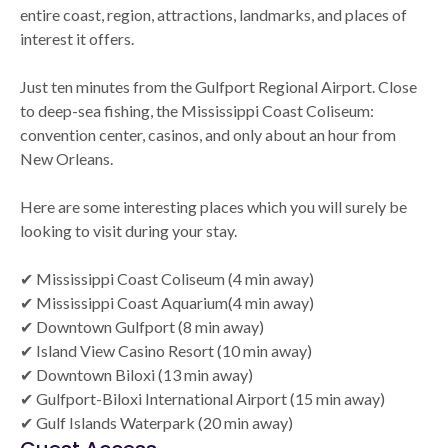
entire coast, region, attractions, landmarks, and places of
interest it offers.
Just ten minutes from the Gulfport Regional Airport. Close
to deep-sea fishing, the Mississippi Coast Coliseum:
convention center, casinos, and only about an hour from
New Orleans.
Here are some interesting places which you will surely be
looking to visit during your stay.
✔ Mississippi Coast Coliseum (4 min away)
✔ Mississippi Coast Aquarium(4 min away)
✔ Downtown Gulfport (8 min away)
✔ Island View Casino Resort (10 min away)
✔ Downtown Biloxi (13 min away)
✔ Gulfport-Biloxi International Airport (15 min away)
✔ Gulf Islands Waterpark (20 min away)