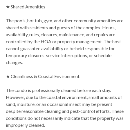
★ Shared Amenities
The pools, hot tub, gym, and other community amenities are
shared with residents and guests of the complex. Hours,
availability, rules, closures, maintenance, and repairs are
controlled by the HOA or property management. The host
cannot guarantee availability or be held responsible for
temporary closures, service interruptions, or schedule
changes.
★ Cleanliness & Coastal Environment
The condo is professionally cleaned before each stay.
However, due to the coastal environment, small amounts of
sand, moisture, or an occasional insect may be present
despite reasonable cleaning and pest-control efforts. These
conditions do not necessarily indicate that the property was
improperly cleaned.