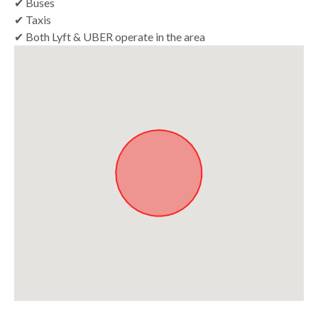
✔ Buses
✔ Taxis
✔ Both Lyft & UBER operate in the area
Approximate location. Full address will be provided on booking.