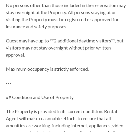
No persons other than those included in the reservation may
stay overnight at the Property. All persons staying at or
visiting the Property must be registered or approved for
insurance and safety purposes.
Guest may have up to **2 additional daytime visitors**, but
visitors may not stay overnight without prior written
approval.
Maximum occupancy is strictly enforced.
---
## Condition and Use of Property
The Property is provided in its current condition. Rental
Agent will make reasonable efforts to ensure that all
amenities are working, including internet, appliances, video