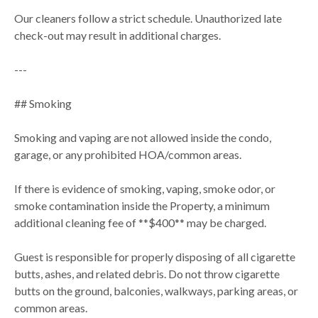
Our cleaners follow a strict schedule. Unauthorized late
check-out may result in additional charges.
---
## Smoking
Smoking and vaping are not allowed inside the condo,
garage, or any prohibited HOA/common areas.
If there is evidence of smoking, vaping, smoke odor, or
smoke contamination inside the Property, a minimum
additional cleaning fee of **$400** may be charged.
Guest is responsible for properly disposing of all cigarette
butts, ashes, and related debris. Do not throw cigarette
butts on the ground, balconies, walkways, parking areas, or
common areas.