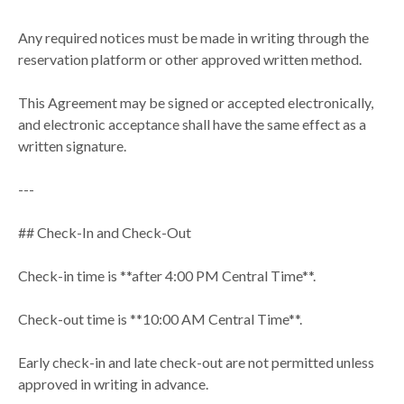
Any required notices must be made in writing through the
reservation platform or other approved written method.
This Agreement may be signed or accepted electronically,
and electronic acceptance shall have the same effect as a
written signature.
---
## Check-In and Check-Out
Check-in time is **after 4:00 PM Central Time**.
Check-out time is **10:00 AM Central Time**.
Early check-in and late check-out are not permitted unless
approved in writing in advance.