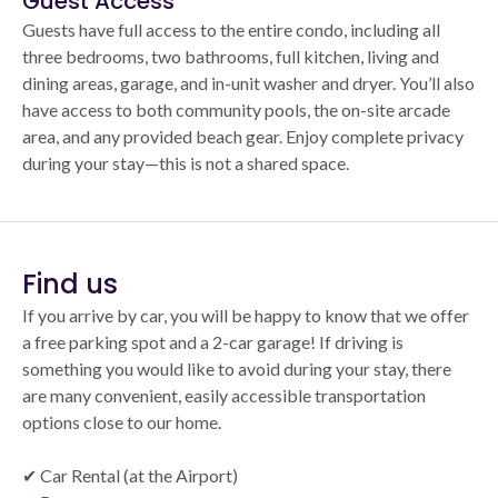
Guest Access
Guests have full access to the entire condo, including all
three bedrooms, two bathrooms, full kitchen, living and
dining areas, garage, and in-unit washer and dryer. You’ll also
have access to both community pools, the on-site arcade
area, and any provided beach gear. Enjoy complete privacy
during your stay—this is not a shared space.
Find us
If you arrive by car, you will be happy to know that we offer
a free parking spot and a 2-car garage! If driving is
something you would like to avoid during your stay, there
are many convenient, easily accessible transportation
options close to our home.
✔ Car Rental (at the Airport)