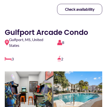
Check availability
Gulfport Arcade Condo
Gulfport, MS, United
8
States
3
2