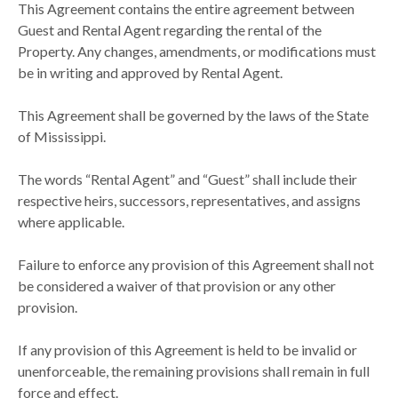
This Agreement contains the entire agreement between
Guest and Rental Agent regarding the rental of the
Property. Any changes, amendments, or modifications must
be in writing and approved by Rental Agent.
This Agreement shall be governed by the laws of the State
of Mississippi.
The words “Rental Agent” and “Guest” shall include their
respective heirs, successors, representatives, and assigns
where applicable.
Failure to enforce any provision of this Agreement shall not
be considered a waiver of that provision or any other
provision.
If any provision of this Agreement is held to be invalid or
unenforceable, the remaining provisions shall remain in full
force and effect.