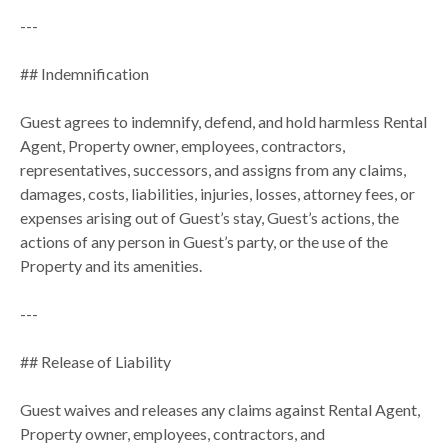
---
## Indemnification
Guest agrees to indemnify, defend, and hold harmless Rental
Agent, Property owner, employees, contractors,
representatives, successors, and assigns from any claims,
damages, costs, liabilities, injuries, losses, attorney fees, or
expenses arising out of Guest’s stay, Guest’s actions, the
actions of any person in Guest’s party, or the use of the
Property and its amenities.
---
## Release of Liability
Guest waives and releases any claims against Rental Agent,
Property owner, employees, contractors, and