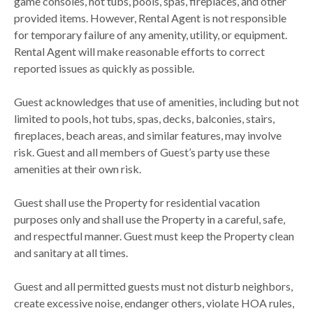
game consoles, hot tubs, pools, spas, fireplaces, and other
provided items. However, Rental Agent is not responsible
for temporary failure of any amenity, utility, or equipment.
Rental Agent will make reasonable efforts to correct
reported issues as quickly as possible.
Guest acknowledges that use of amenities, including but not
limited to pools, hot tubs, spas, decks, balconies, stairs,
fireplaces, beach areas, and similar features, may involve
risk. Guest and all members of Guest’s party use these
amenities at their own risk.
Guest shall use the Property for residential vacation
purposes only and shall use the Property in a careful, safe,
and respectful manner. Guest must keep the Property clean
and sanitary at all times.
Guest and all permitted guests must not disturb neighbors,
create excessive noise, endanger others, violate HOA rules,