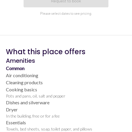
What this place offers
Amenities
Common
Air conditioning
Cleaning products
Cooking basics
Pots and pans, oil, salt and pepper
Dishes and silverware
Dryer
In the building, free or for a fee
Essentials
Towels, bed sheets, soap, toilet paper, and pillows