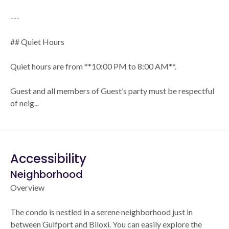
---
## Quiet Hours
Quiet hours are from **10:00 PM to 8:00 AM**.
Guest and all members of Guest’s party must be respectful
of neig...
Accessibility
Neighborhood
Overview
The condo is nestled in a serene neighborhood just in
between Gulfport and Biloxi. You can easily explore the